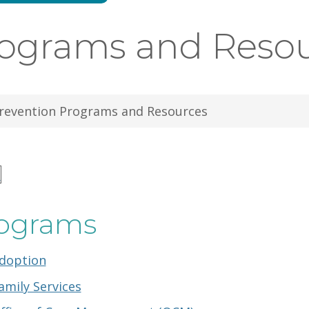
rograms and Reso
revention Programs and Resources
n
ograms
doption
amily Services