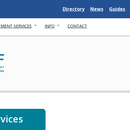
Delaware
Delaware
Delawar
Directory
News
Guides
State
State
State
MENT SERVICES
INFO
CONTACT
Dep
of
Serv
for
Chil
You
and
thei
rvices
Fami