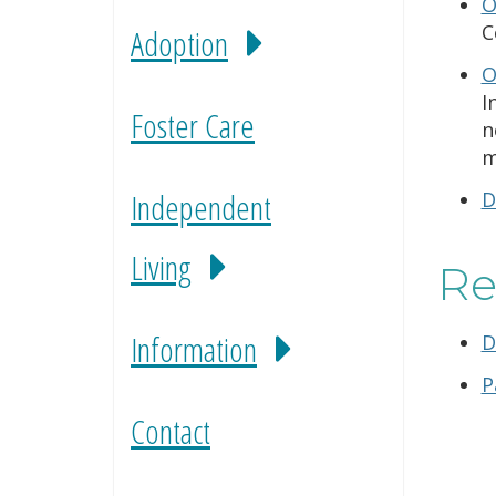
O
C
Adoption
O
I
Foster Care
n
m
Independent
D
Living
Re
Information
D
P
Contact