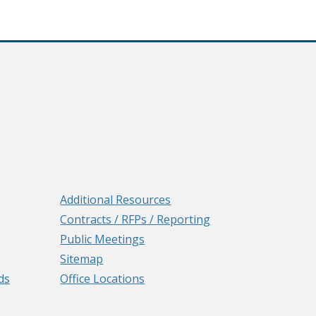
Additional Resources
Contracts / RFPs / Reporting
Public Meetings
Sitemap
ds
Office Locations