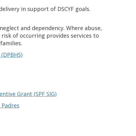
elivery in support of DSCYF goals.
e, neglect and dependency. Where abuse,
 risk of occurring provides services to
families.
s (DPBHS)
ntive Grant (SPF SIG)
 Padres