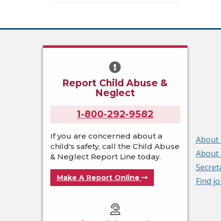
Report Child Abuse &
Neglect
1-800-292-9582
If you are concerned about a
About 
child's safety, call the Child Abuse
About 
& Neglect Report Line today.
Secret
Make A Report Online
Find j