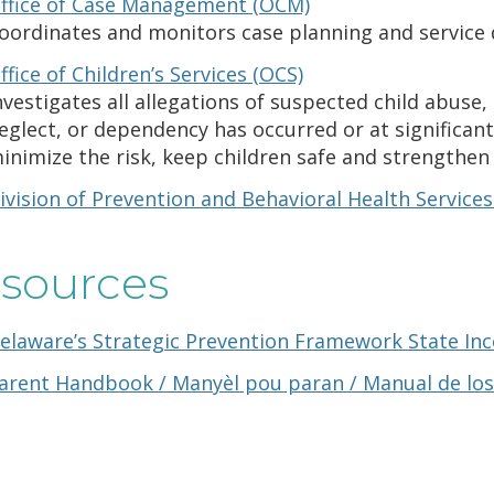
ffice of Case Management (OCM)
oordinates and monitors case planning and service d
ffice of Children’s Services (OCS)
nvestigates all allegations of suspected child abus
eglect, or dependency has occurred or at significant
inimize the risk, keep children safe and strengthen 
ivision of Prevention and Behavioral Health Service
sources
elaware’s Strategic Prevention Framework State Ince
arent Handbook / Manyèl pou paran / Manual de los