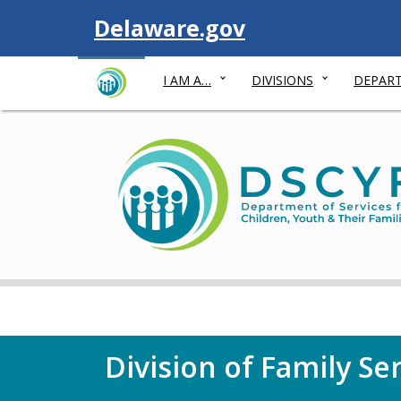
Visit
Delaware.gov
I AM A…
DIVISIONS
DEPART
Division of Family Se