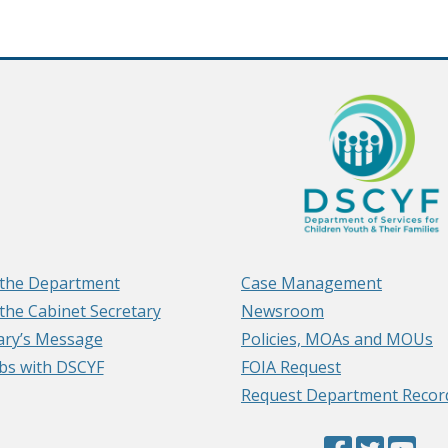
the Department
Case Management
the Cabinet Secretary
Newsroom
ary’s Message
Policies, MOAs and MOUs
obs with DSCYF
FOIA Request
Request Department Recor