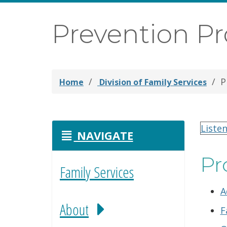
Prevention P
P
Home
Division of Family Services
Liste
NAVIGATE
Pr
Family Services
A
About
F