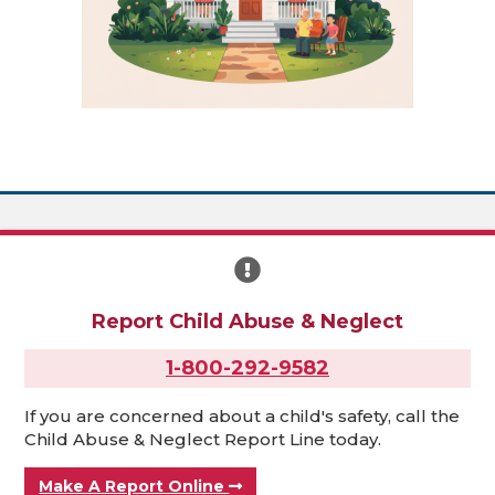
Report Child Abuse & Neglect
1-800-292-9582
If you are concerned about a child's safety, call the
Child Abuse & Neglect Report Line today.
Make A Report Online