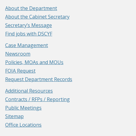
About the Department
About the Cabinet Secretary
Secretary’s Message
Find jobs with DSCYF
Case Management
Newsroom
Policies, MOAs and MOUs
FOIA Request
Request Department Records
Additional Resources
Contracts / RFPs / Reporting
Public Meetings
Sitemap
Office Locations