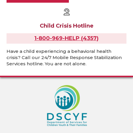
Child Crisis Hotline
1-800-969-HELP (4357)
Have a child experiencing a behavioral health
crisis? Call our 24/7 Mobile Response Stabilization
Services hotline. You are not alone.