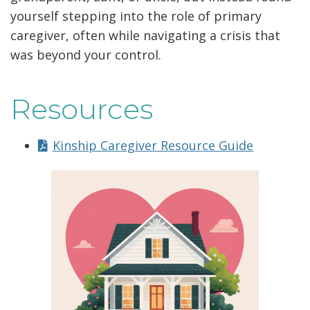
yourself stepping into the role of primary
caregiver, often while navigating a crisis that
was beyond your control.
Resources
Kinship Caregiver Resource Guide