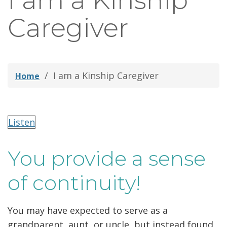
I am a Kinship
thei
Caregiver
Fami
I am a Kinship Caregiver
Home
Listen
You provide a sense
of continuity!
You may have expected to serve as a
grandparent, aunt, or uncle, but instead found