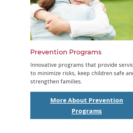
Prevention Programs
Innovative programs that provide servi
to minimize risks, keep children safe an
strengthen families.
More About Prevention
Programs