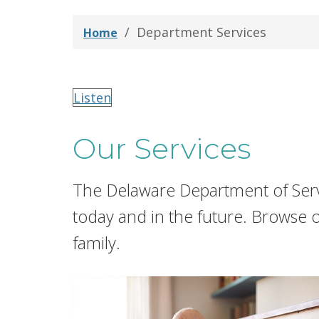
Department Services
Home
Listen
Our Services
The Delaware Department of Serv
today and in the future. Browse 
family.