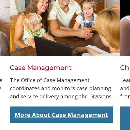
Case Management
Ch
e
The Office of Case Management
Lea
e
coordinates and monitors case planning
and
and service delivery among the Divisions.
fro
More About Case Management