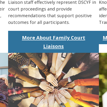
the
Liaison staff effectively represent DSCYF in
Kno
eir
court proceedings and provide
affe
,
recommendations that support positive
iden
outcomes for all participants.
Tra
More About Family Court
M
Liaisons