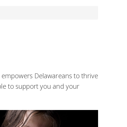
s empowers Delawareans to thrive
ble to support you and your