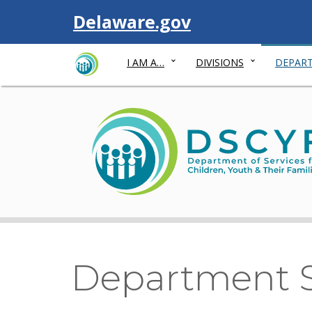
Visit
Delaware.gov
I AM A…
DIVISIONS
DEPART
Department S