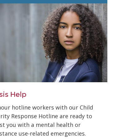
sis Help
hour hotline workers with our Child
ority Response Hotline are ready to
ist you with a mental health or
stance use-related emergencies.