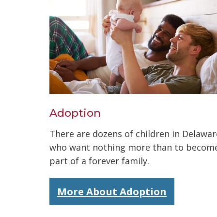
Adoption
There are dozens of children in Delawar
who want nothing more than to becom
part of a forever family.
More About Adoption