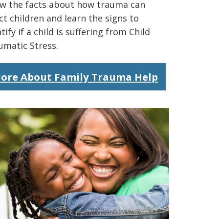
w the facts about how trauma can
ct children and learn the signs to
tify if a child is suffering from Child
umatic Stress.
ore About Family Trauma Help