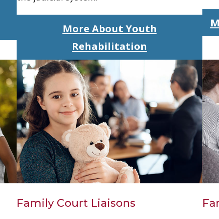
M
More About Youth
Rehabilitation
Family Court Liaisons
Fa