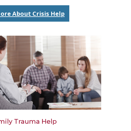
ore About Crisis Help
mily Trauma Help