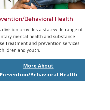
evention/Behavioral Health
s division provides a statewide range of
untary mental health and substance
se treatment and prevention services
 children and youth.
More About
Prevention/Behavioral Health