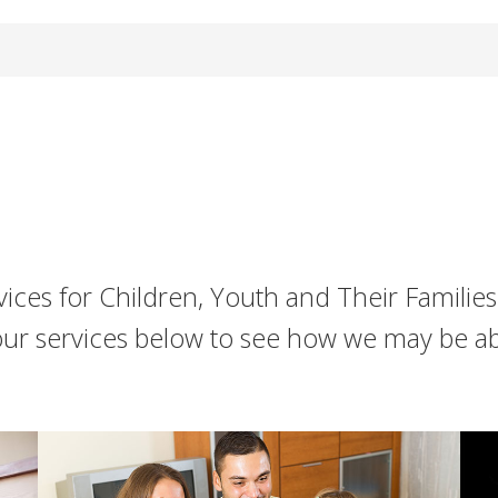
ices for Children, Youth and Their Familie
our services below to see how we may be a