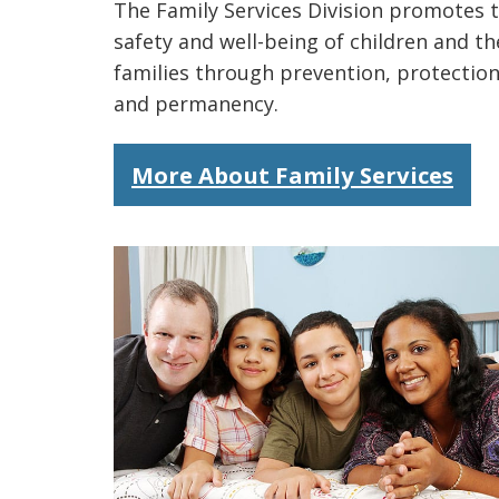
The Family Services Division promotes 
safety and well-being of children and th
families through prevention, protection
and permanency.
More About Family Services