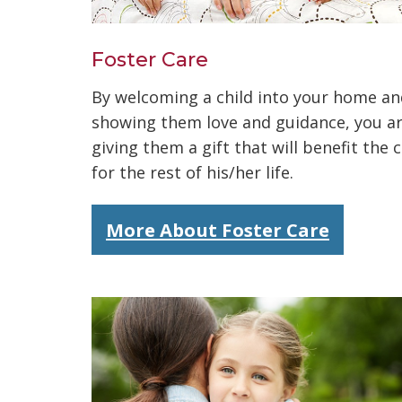
Foster Care
By welcoming a child into your home an
showing them love and guidance, you a
giving them a gift that will benefit the c
for the rest of his/her life.
More About Foster Care