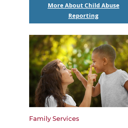
More About Child Abuse
Reporting
Family Services