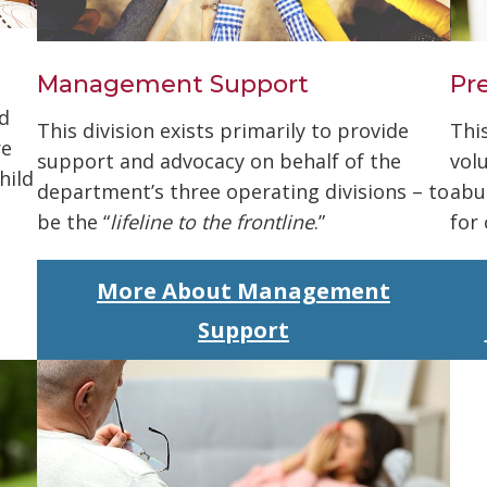
Management Support
Pr
d
This division exists primarily to provide
Thi
re
support and advocacy on behalf of the
vol
hild
department’s three operating divisions – to
abu
be the “
lifeline to the frontline
.”
for
More About Management
Support