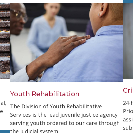
Cri
Youth Rehabilitation
al,
24-
The Division of Youth Rehabilitative
se
Pri
Services is the lead juvenile justice agency
ass
serving youth ordered to our care through
sub
the judicial system.