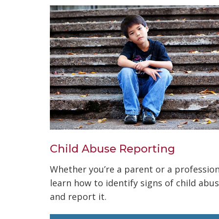
Child Abuse Reporting
Whether you’re a parent or a profession
learn how to identify signs of child abu
and report it.