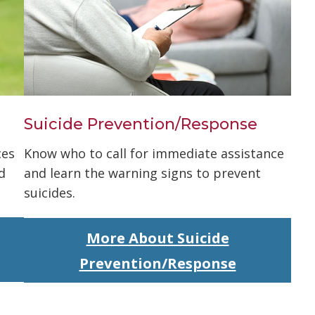
Suicide Prevention/Response
ces
Know who to call for immediate assistance
d
and learn the warning signs to prevent
suicides.
More About Suicide
Prevention/Response