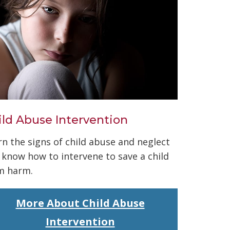
ild Abuse Intervention
rn the signs of child abuse and neglect
 know how to intervene to save a child
m harm.
More About Child Abuse
Intervention