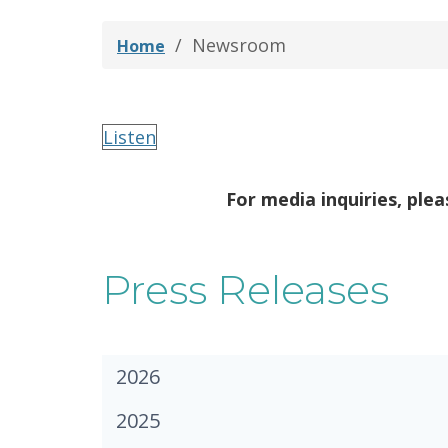
Newsroom
Home
Listen
For media inquiries, ple
Press Releases
2026
2025