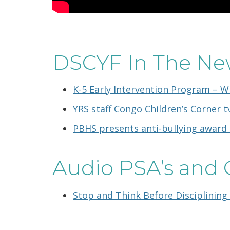
DSCYF In The Ne
K-5 Early Intervention Program – W
YRS staff Congo Children’s Corner tv
PBHS presents anti-bullying award 
Audio PSA’s and 
Stop and Think Before Disciplining