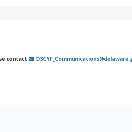
ase contact
DSCYF_Communications@delaware.