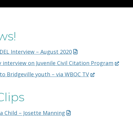
ws!
DEL Interview – August 2020
(Opens
 interview on Juvenile Civil Citation Program
in
(Opens
to Bridgeville youth – via WBOC TV
a
in
new
a
window.
Clips
new
window.)
 a Child – Josette Manning