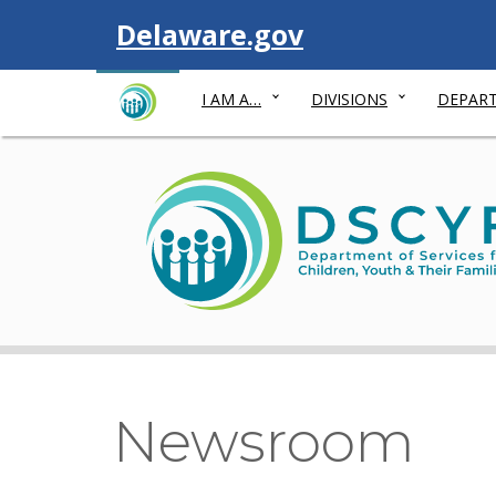
Visit
Delaware.gov
I AM A…
DIVISIONS
DEPART
Newsroom