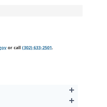
gov
or call
(302) 633-2501
.