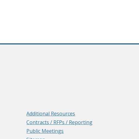
Additional Resources
Contracts / RFPs / Reporting
Public Meetings