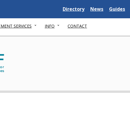
Delaware
Delaware
Delawar
Directory
News
Guides
State
State
State
MENT SERVICES
INFO
CONTACT
Dep
of
Serv
for
Chil
You
and
thei
Fami