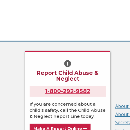
Report Child Abuse &
Neglect
1-800-292-9582
If you are concerned about a
About 
child's safety, call the Child Abuse
About 
& Neglect Report Line today.
Secret
Make A Report Online