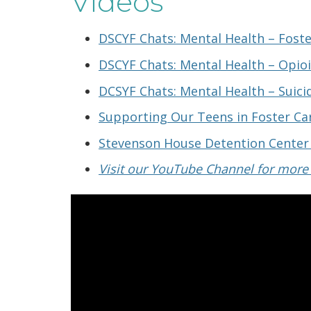
Videos
DSCYF Chats: Mental Health – Foste
DSCYF Chats: Mental Health – Opio
DCSYF Chats: Mental Health – Suici
Supporting Our Teens in Foster Ca
Stevenson House Detention Center
Visit our YouTube Channel for more