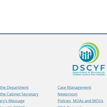
the Department
Case Management
the Cabinet Secretary
Newsroom
ary’s Message
Policies, MOAs and MOUs