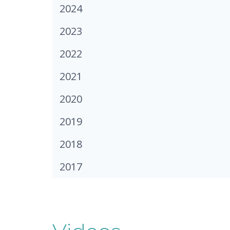
2024
2023
2022
2021
2020
2019
2018
2017