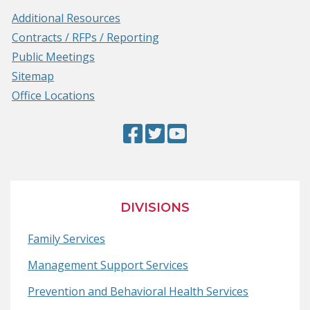
Additional Resources
Contracts / RFPs / Reporting
Public Meetings
Sitemap
Office Locations
Facebook
(Opens
Twitter
(Opens
YouTube
(Opens
Page
in
Page
in
Page
in
a
a
a
new
new
new
DIVISIONS
window.)
window.)
window.)
Family Services
Management Support Services
Prevention and Behavioral Health Services