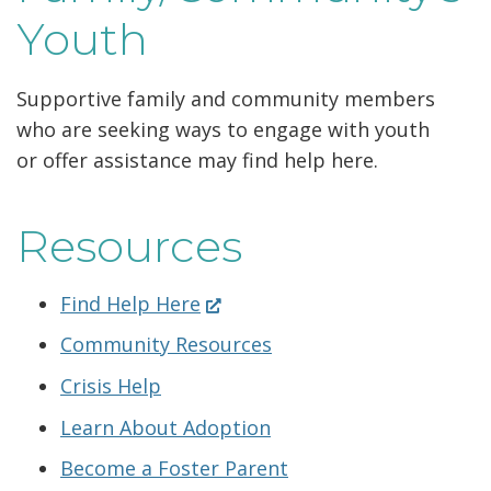
Youth
Supportive family and community members
who are seeking ways to engage with youth
or offer assistance may find help here.
Resources
(Opens
Find Help Here
in
Community Resources
a
new
Crisis Help
window.)
Learn About Adoption
Become a Foster Parent