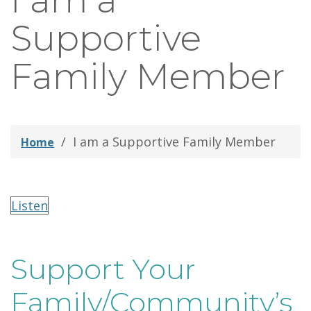
I am a
thei
Supportive
Fami
Family Member
I am a Supportive Family Member
Home
Listen
Support Your
Family/Community’s