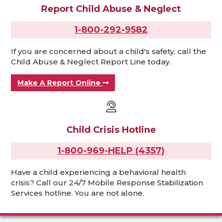
Report Child Abuse & Neglect
1-800-292-9582
If you are concerned about a child's safety, call the
Child Abuse & Neglect Report Line today.
Make A Report Online
Child Crisis Hotline
1-800-969-HELP (4357)
Have a child experiencing a behavioral health
crisis? Call our 24/7 Mobile Response Stabilization
Services hotline. You are not alone.