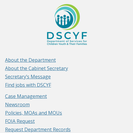
About the Department
About the Cabinet Secretary
Secretary’s Message
Find jobs with DSCYF
Case Management
Newsroom
Policies, MOAs and MOUs
FOIA Request
Request Department Records