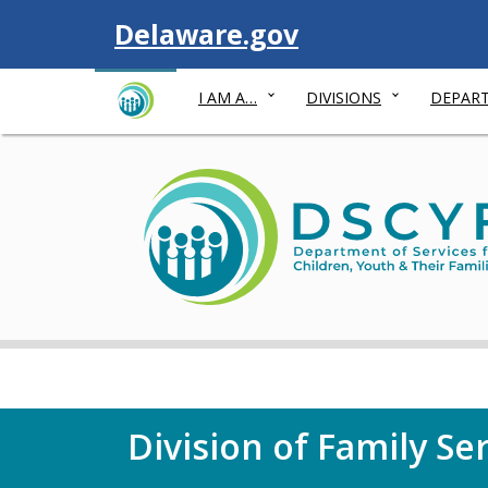
Visit
Delaware.gov
I AM A…
DIVISIONS
DEPART
Division of Family Se