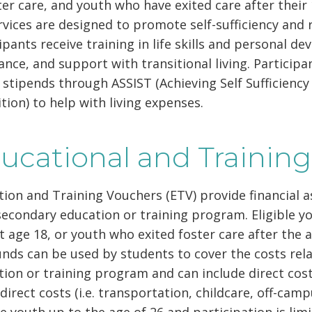
ter care, and youth who have exited care after thei
rvices are designed to promote self-sufficiency and 
ipants receive training in life skills and personal d
ance, and support with transitional living. Participa
 stipends through ASSIST (Achieving Self Sufficien
tion) to help with living expenses.
ucational and Trainin
ion and Training Vouchers (ETV) provide financial as
econdary education or training program. Eligible y
t age 18, or youth who exited foster care after the 
nds can be used by students to cover the costs rel
ion or training program and can include direct costs
direct costs (i.e. transportation, childcare, off-cam
le youth up to the age of 26 and participation is limi