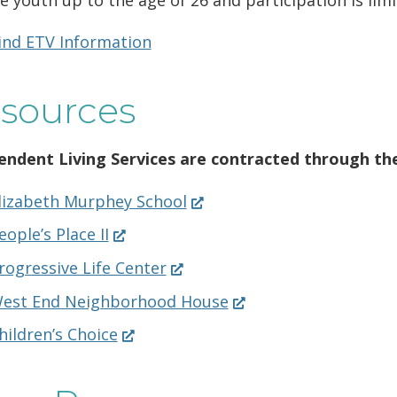
ind ETV Information
sources
endent Living Services are contracted through the
(Opens
lizabeth Murphey School
in
(Opens
eople’s Place II
a
in
new
(Opens
rogressive Life Center
a
window.)
in
new
(Opens
est End Neighborhood House
a
window.)
in
new
(Opens
hildren’s Choice
a
window.)
in
new
a
window.)