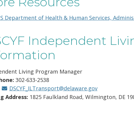
re Resources
new
window.)
S Department of Health & Human Services, Administr
CYF Independent Livi
formation
endent Living Program Manager
hone:
302-633-2538
:
DSCYF_ILTransport@delaware.gov
ng Address:
1825 Faulkland Road, Wilmington, DE 19