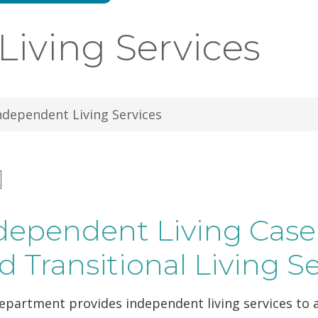
iving Services
ndependent Living Services
n
dependent Living Ca
d Transitional Living S
partment provides independent living services to a