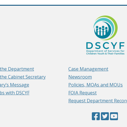
the Department
Case Management
the Cabinet Secretary
Newsroom
ary’s Message
Policies, MOAs and MOUs
obs with DSCYF
FOIA Request
Request Department Recor
Facebook
(Opens
Twitter
(Opens
YouTub
(Op
Page
in
Page
in
Page
in