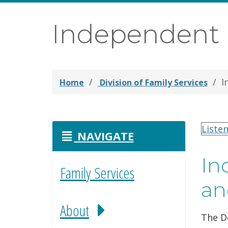
Independent L
I
Home
Division of Family Services
Liste
NAVIGATE
In
Family Services
an
About
The De