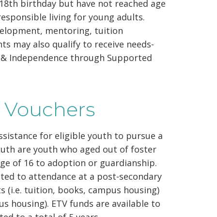
r 18th birthday but have not reached age
responsible living for young adults.
evelopment, mentoring, tuition
nts may also qualify to receive needs-
cy & Independence through Supported
g Vouchers
sistance for eligible youth to pursue a
outh are youth who aged out of foster
age of 16 to adoption or guardianship.
ated to attendance at a post-secondary
 (i.e. tuition, books, campus housing)
pus housing). ETV funds are available to
ted to a total of 5 years.