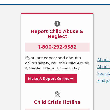
Report Child Abuse &
Neglect
1-800-292-9582
If you are concerned about a
About 
child's safety, call the Child Abuse
About 
& Neglect Report Line today.
Secret
Make A Report Online
Find j
Child Crisis Hotline