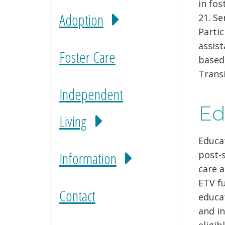
in fos
Adoption
21. Se
Partic
assist
Foster Care
based
Transi
Independent
Ed
Living
Educat
Information
post-s
care a
ETV fu
Contact
educat
and in
eligib