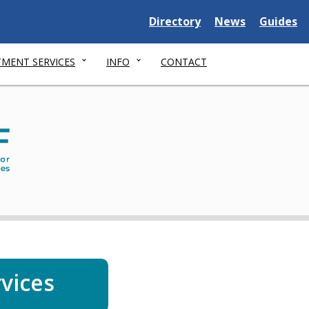
Delaware
Delaware
Delawar
Directory
News
Guides
State
State
State
MENT SERVICES
INFO
CONTACT
Dep
of
Serv
for
Chil
You
and
thei
rvices
Fami