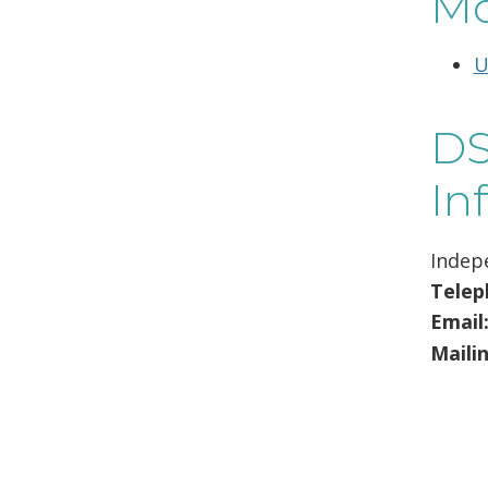
Mo
U
DS
In
Indep
Telep
Email
Maili