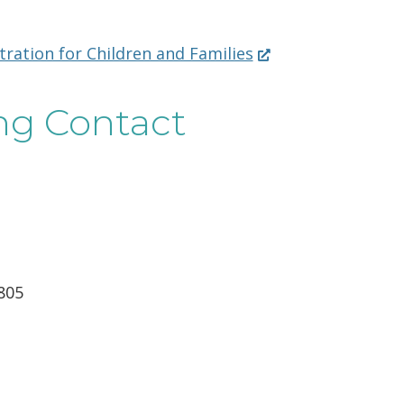
(Opens
ation for Children and Families
in
a
ng Contact
new
window.)
805