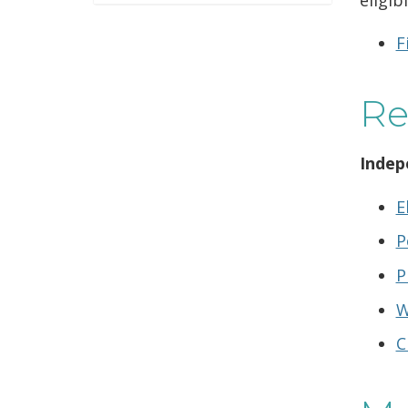
F
Re
Indep
E
P
P
W
C