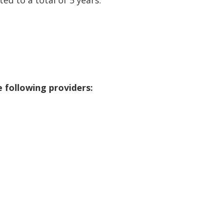
 following providers: