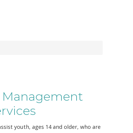
se Management
ervices
ssist youth, ages 14 and older, who are