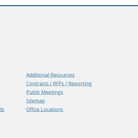
Additional Resources
Contracts / RFPs / Reporting
Public Meetings
Sitemap
ds
Office Locations
e
ens