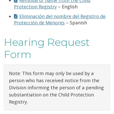
Removal of name from the Child
Protection Registry
– English
Eliminación del nombre del Registro de
Protección de Menores
– Spanish
Hearing Request
Form
Note: This form may only be used by a
person who has received notice from the
Division informing the person of a pending
substantiation on the Child Protection
Registry.