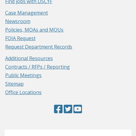
Find jobs with DSCYF
Case Management
Newsroom
Policies, MOAs and MOUs
FOIA Request
Request Department Records
Additional Resources
Contracts / RFPs / Reporting
Public Meetings
Sitemap
Office Locations
Facebook
(Opens
Twitter
(Opens
YouTube
(Opens
Page
in
Page
in
Page
in
a
a
a
new
new
new