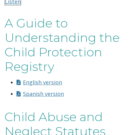
Listen
A Guide to
Understanding the
Child Protection
Registry
English version
Spanish version
Child Abuse and
Neglect Statutes