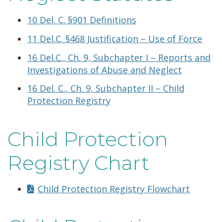
10 Del. C. §901 Definitions
11 Del.C. §468 Justification – Use of Force
16 Del.C., Ch. 9, Subchapter I – Reports and
Investigations of Abuse and Neglect
16 Del. C., Ch. 9, Subchapter II – Child
Protection Registry
Child Protection
Registry Chart
Child Protection Registry Flowchart