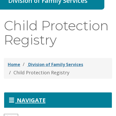
Division of Family Services
thei
Fami
Child Protection
Registry
Home
Division of Family Services
Child Protection Registry
NAVIGATE