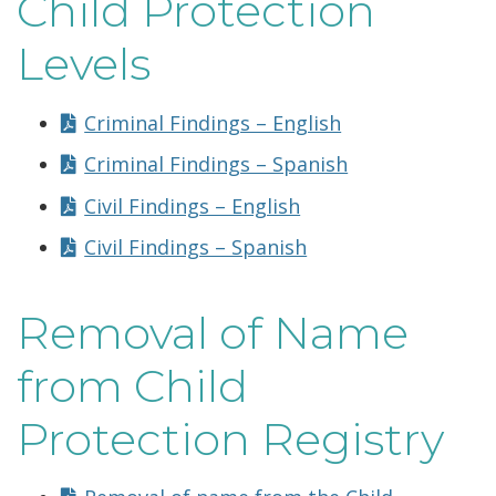
Child Protection
Levels
Criminal Findings – English
Criminal Findings – Spanish
Civil Findings – English
Civil Findings – Spanish
Removal of Name
from Child
Protection Registry