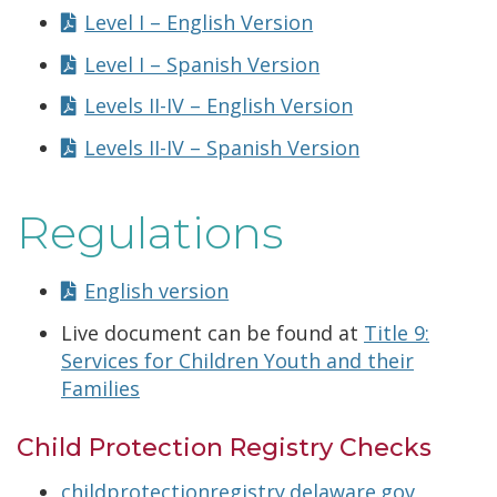
Level I – English Version
Level I – Spanish Version
Levels II-IV – English Version
Levels II-IV – Spanish Version
Regulations
English version
Live document can be found at
Title 9:
Services for Children Youth and their
Families
Child Protection Registry Checks
childprotectionregistry.delaware.gov