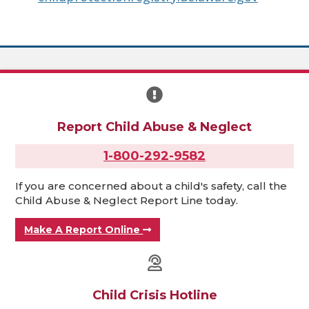
Report Child Abuse & Neglect
1-800-292-9582
If you are concerned about a child's safety, call the
Child Abuse & Neglect Report Line today.
Make A Report Online
Child Crisis Hotline