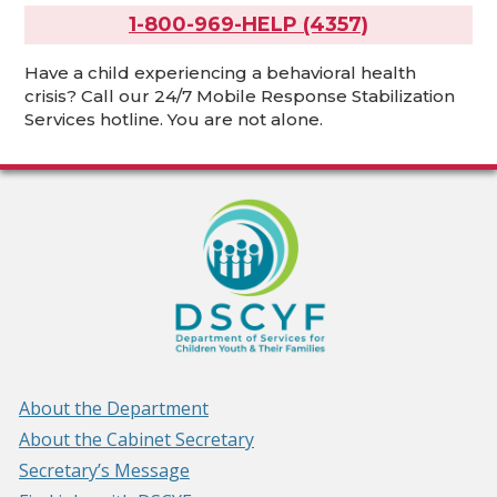
1-800-969-HELP (4357)
Have a child experiencing a behavioral health
crisis? Call our 24/7 Mobile Response Stabilization
Services hotline. You are not alone.
About the Department
About the Cabinet Secretary
Secretary’s Message