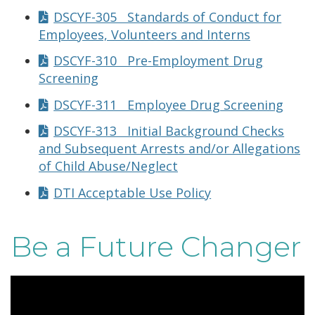
DSCYF-305 Standards of Conduct for
Employees, Volunteers and Interns
DSCYF-310 Pre-Employment Drug
Screening
DSCYF-311 Employee Drug Screening
DSCYF-313 Initial Background Checks
and Subsequent Arrests and/or Allegations
of Child Abuse/Neglect
DTI Acceptable Use Policy
Be a Future Changer