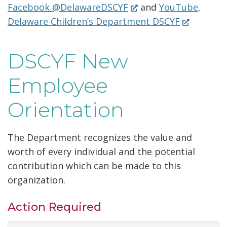
(Opens
in
Facebook @DelawareDSCYF
and
YouTube,
n
n
w
in
(Opens
a
Delaware Children’s Department DSCYF
s
e
.
a
in
new
i
w
)
new
a
window
n
w
DSCYF New
window.)
new
a
i
window.)
Employee
n
n
e
d
Orientation
w
o
w
w
The Department recognizes the value and
i
.
worth of every individual and the potential
n
)
contribution which can be made to this
d
organization.
o
w
Action Required
.
)