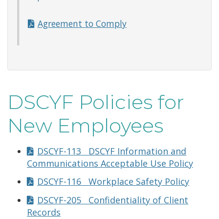
Agreement to Comply
DSCYF Policies for
New Employees
DSCYF-113 DSCYF Information and
Communications Acceptable Use Policy
DSCYF-116 Workplace Safety Policy
DSCYF-205 Confidentiality of Client
Records