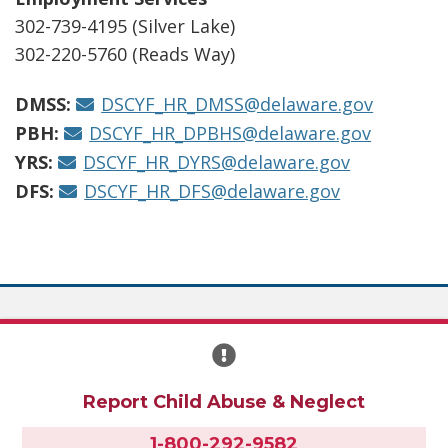
302-739-4195 (Silver Lake)
302-220-5760 (Reads Way)
DMSS:
DSCYF_HR_DMSS@delaware.gov
PBH:
DSCYF_HR_DPBHS@delaware.gov
YRS:
DSCYF_HR_DYRS@delaware.gov
DFS:
DSCYF_HR_DFS@delaware.gov
Report Child Abuse & Neglect
1-800-292-9582