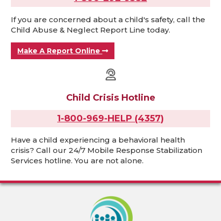
If you are concerned about a child's safety, call the
Child Abuse & Neglect Report Line today.
Make A Report Online
Child Crisis Hotline
1-800-969-HELP (4357)
Have a child experiencing a behavioral health
crisis? Call our 24/7 Mobile Response Stabilization
Services hotline. You are not alone.