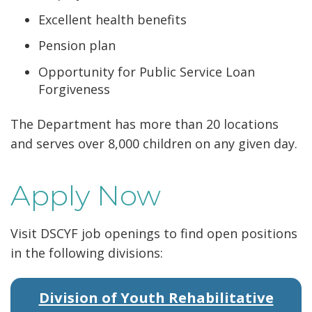
Excellent health benefits
Pension plan
Opportunity for Public Service Loan
Forgiveness
The Department has more than 20 locations
and serves over 8,000 children on any given day.
Apply Now
Visit DSCYF job openings to find open positions
in the following divisions:
Division of Youth Rehabilitative