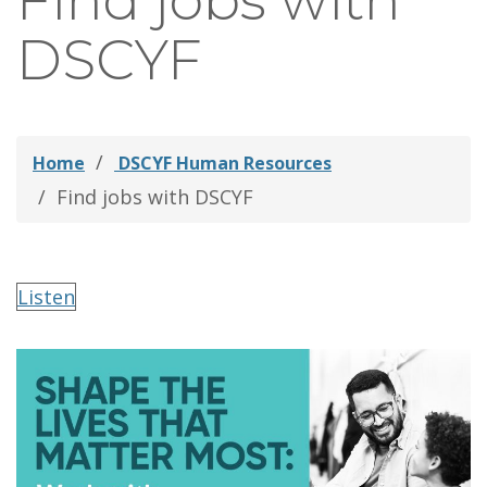
Find jobs with
thei
DSCYF
Fami
Home
DSCYF Human Resources
Find jobs with DSCYF
Listen