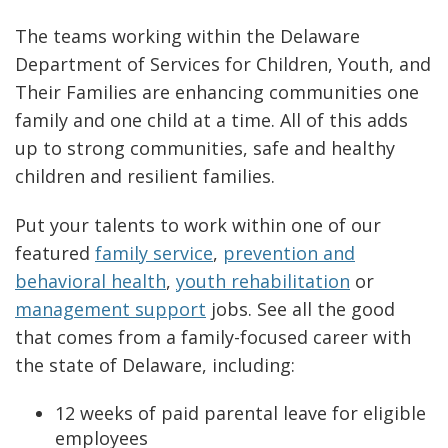
The teams working within the Delaware
Department of Services for Children, Youth, and
Their Families are enhancing communities one
family and one child at a time. All of this adds
up to strong communities, safe and healthy
children and resilient families.
Put your talents to work within one of our
featured
family service
,
prevention and
behavioral health
,
youth rehabilitation
or
management support
jobs. See all the good
that comes from a family-focused career with
the state of Delaware, including:
12 weeks of paid parental leave for eligible
employees