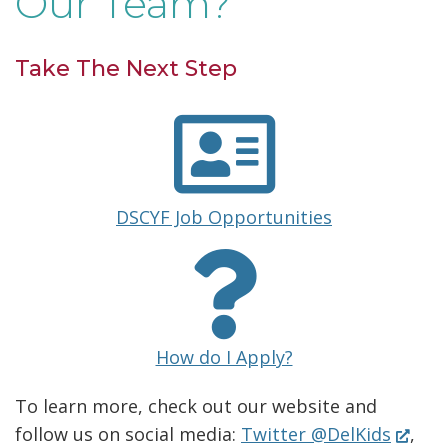
Our Team?
n
n
e
i
s
a
w
Take The Next Step
n
i
n
w
d
n
e
i
o
a
w
n
w
n
w
d
.
(
DSCYF Job Opportunities
e
i
o
O
)
w
n
p
w
w
e
d
.
n
i
o
)
(
s
How do I Apply?
n
w
O
i
d
To learn more, check out our website and
.
p
n
(Open
follow us on social media:
Twitter @DelKids
,
o
e
a
)