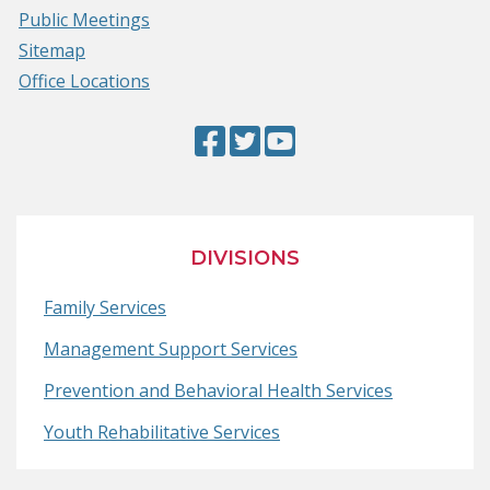
Public Meetings
Sitemap
Office Locations
Facebook
(Opens
Twitter
(Opens
YouTube
(Opens
Page
in
Page
in
Page
in
a
a
a
new
new
new
DIVISIONS
window.)
window.)
window.)
Family Services
Management Support Services
Prevention and Behavioral Health Services
Youth Rehabilitative Services