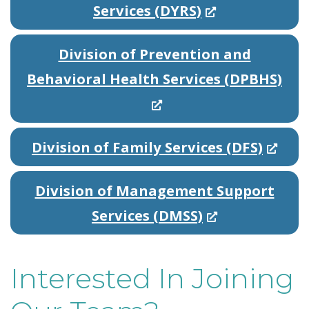
(
Services (DYRS)
O
Division of Prevention and
p
(
Behavioral Health Services (DPBHS)
e
O
n
p
s
(
Division of Family Services (DFS)
e
i
O
n
n
Division of Management Support
p
s
a
(
Services (DMSS)
e
i
n
O
n
n
e
p
s
Interested In Joining
a
w
e
i
n
w