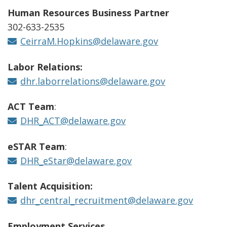
Human Resources Business Partner
302-633-2535
CeirraM.Hopkins@delaware.gov
Labor Relations:
dhr.laborrelations@delaware.gov
ACT Team
:
DHR_ACT@delaware.gov
eSTAR Team
:
DHR_eStar@delaware.gov
Talent Acquisition:
dhr_central_recruitment@delaware.gov
Employment Services