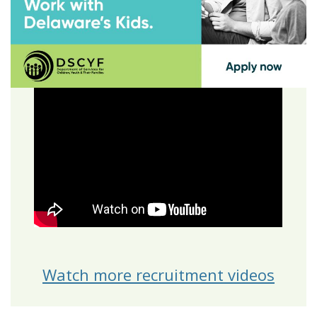
Watch more recruitment videos