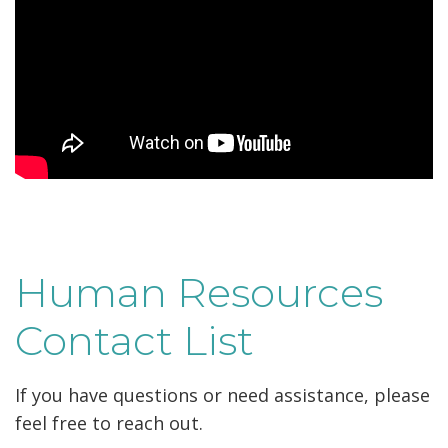
Human Resources
Contact List
If you have questions or need assistance, please
feel free to reach out.