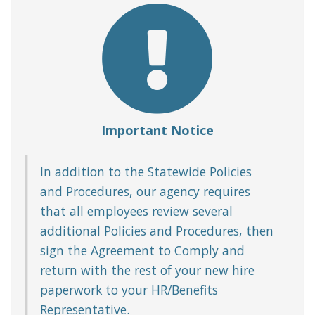
Important Notice
In addition to the Statewide Policies
and Procedures, our agency requires
that all employees review several
additional Policies and Procedures, then
sign the Agreement to Comply and
return with the rest of your new hire
paperwork to your HR/Benefits
Representative.