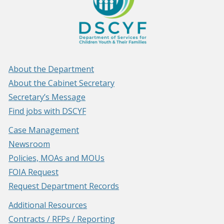
About the Department
About the Cabinet Secretary
Secretary’s Message
Find jobs with DSCYF
Case Management
Newsroom
Policies, MOAs and MOUs
FOIA Request
Request Department Records
Additional Resources
Contracts / RFPs / Reporting