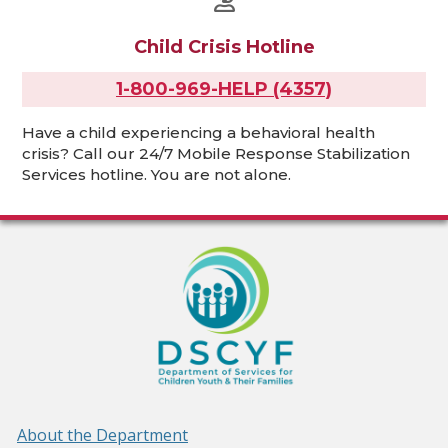
Child Crisis Hotline
1-800-969-HELP (4357)
Have a child experiencing a behavioral health
crisis? Call our 24/7 Mobile Response Stabilization
Services hotline. You are not alone.
About the Department