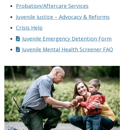
Probation/Aftercare Services
Juvenile Justice – Advocacy & Reforms
Crisis Help
Juvenile Emergency Detention Form
Juvenile Mental Health Screener FAQ