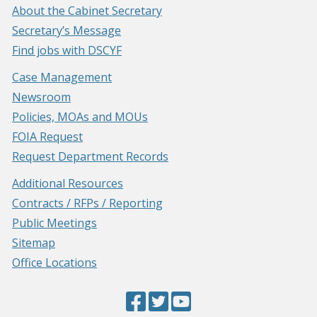
About the Cabinet Secretary
Secretary’s Message
Find jobs with DSCYF
Case Management
Newsroom
Policies, MOAs and MOUs
FOIA Request
Request Department Records
Additional Resources
Contracts / RFPs / Reporting
Public Meetings
Sitemap
Office Locations
Facebook
(Opens
Twitter
(Opens
YouTube
(Opens