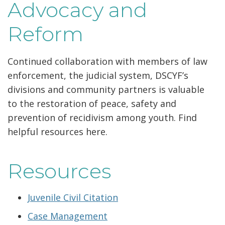
Advocacy and
Reform
Continued collaboration with members of law
enforcement, the judicial system, DSCYF’s
divisions and community partners is valuable
to the restoration of peace, safety and
prevention of recidivism among youth. Find
helpful resources here.
Resources
Juvenile Civil Citation
Case Management