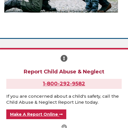
Report Child Abuse & Neglect
1-800-292-9582
If you are concerned about a child's safety, call the
Child Abuse & Neglect Report Line today.
Make A Report Online