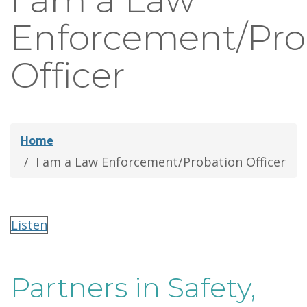
I am a Law
thei
Enforcement/Pro
Fami
Officer
Home
I am a Law Enforcement/Probation Officer
Listen
Partners in Safety,