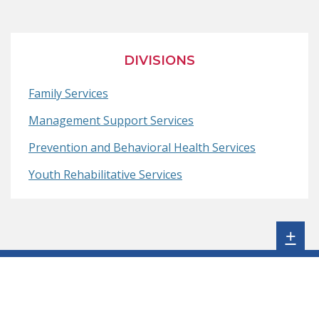
Page
in
Page
in
Page
in
a
a
a
new
new
new
DIVISIONS
window.)
window.)
window.)
Family Services
Management Support Services
Prevention and Behavioral Health Services
Youth Rehabilitative Services
Sh
+
sta
foo