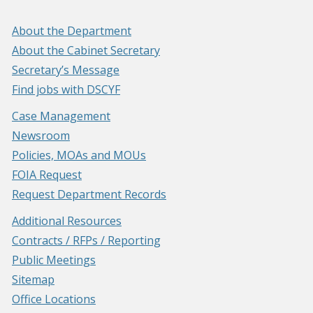
About the Department
About the Cabinet Secretary
Secretary’s Message
Find jobs with DSCYF
Case Management
Newsroom
Policies, MOAs and MOUs
FOIA Request
Request Department Records
Additional Resources
Contracts / RFPs / Reporting
Public Meetings
Sitemap
Office Locations