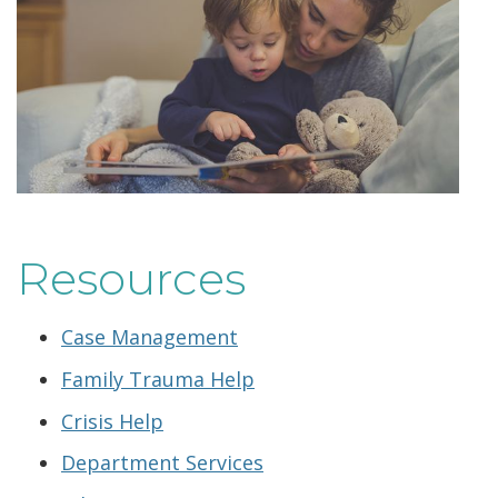
Resources
Case Management
Family Trauma Help
Crisis Help
Department Services