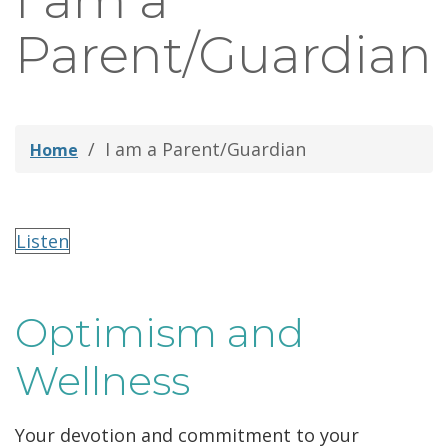
I am a
thei
Parent/Guardian
Fami
I am a Parent/Guardian
Home
Listen
Optimism and
Wellness
Your devotion and commitment to your