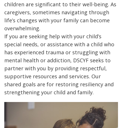
children are significant to their well-being. As
caregivers, sometimes navigating through
life’s changes with your family can become
overwhelming.
If you are seeking help with your child’s
special needs, or assistance with a child who
has experienced trauma or struggling with
mental health or addiction, DSCYF seeks to
partner with you by providing respectful,
supportive resources and services. Our
shared goals are for restoring resiliency and
strengthening your child and family.