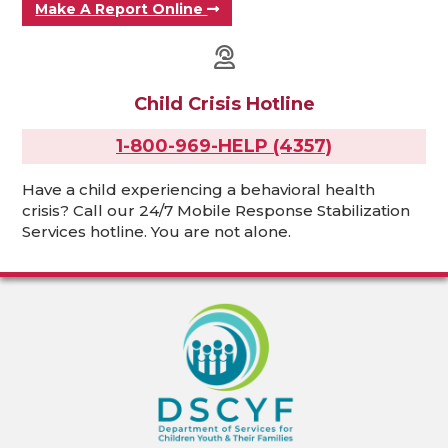
Make A Report Online
Child Crisis Hotline
1-800-969-HELP (4357)
Have a child experiencing a behavioral health
crisis? Call our 24/7 Mobile Response Stabilization
Services hotline. You are not alone.