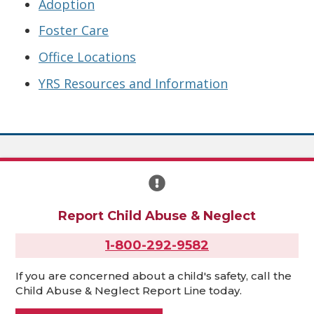
Adoption
Foster Care
Office Locations
YRS Resources and Information
Report Child Abuse & Neglect
1-800-292-9582
If you are concerned about a child's safety, call the
Child Abuse & Neglect Report Line today.