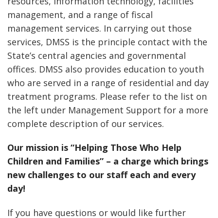
resources, information technology, facilities
management, and a range of fiscal
management services. In carrying out those
services, DMSS is the principle contact with the
State’s central agencies and governmental
offices. DMSS also provides education to youth
who are served in a range of residential and day
treatment programs. Please refer to the list on
the left under Management Support for a more
complete description of our services.
Our mission is “Helping Those Who Help
Children and Families” – a charge which brings
new challenges to our staff each and every
day!
If you have questions or would like further