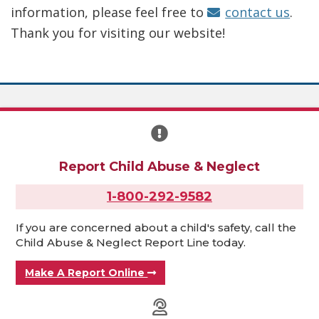
information, please feel free to
contact us
.
Thank you for visiting our website!
Report Child Abuse & Neglect
1-800-292-9582
If you are concerned about a child's safety, call the
Child Abuse & Neglect Report Line today.
Make A Report Online