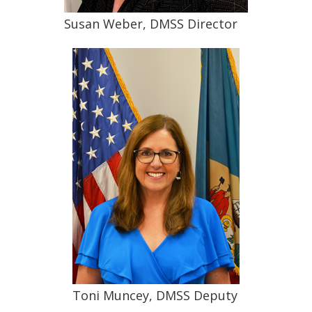
Susan Weber, DMSS Director
Toni Muncey, DMSS Deputy