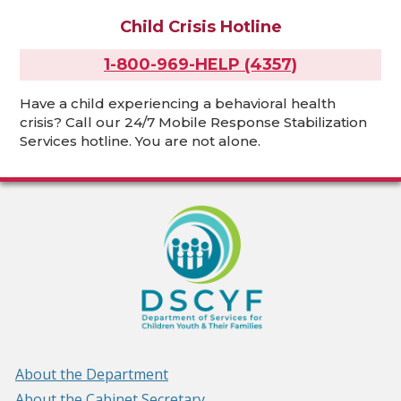
Child Crisis Hotline
1-800-969-HELP (4357)
Have a child experiencing a behavioral health
crisis? Call our 24/7 Mobile Response Stabilization
Services hotline. You are not alone.
About the Department
About the Cabinet Secretary