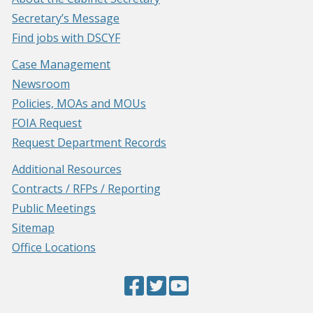
Secretary’s Message
Find jobs with DSCYF
Case Management
Newsroom
Policies, MOAs and MOUs
FOIA Request
Request Department Records
Additional Resources
Contracts / RFPs / Reporting
Public Meetings
Sitemap
Office Locations
Facebook
(Opens
Twitter
(Opens
YouTube
(Opens
Page
in
Page
in
Page
in