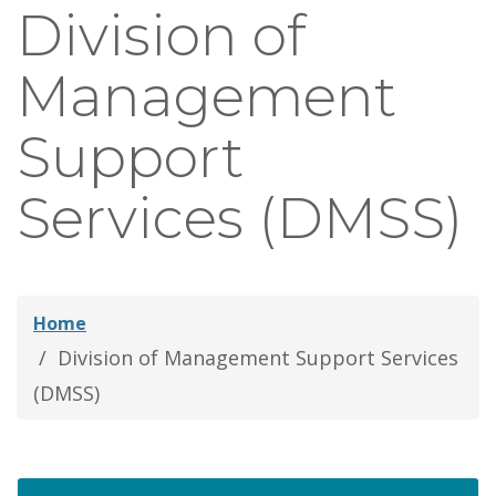
Division of
thei
Fami
Management
Support
Services (DMSS)
Home
Division of Management Support Services
(DMSS)