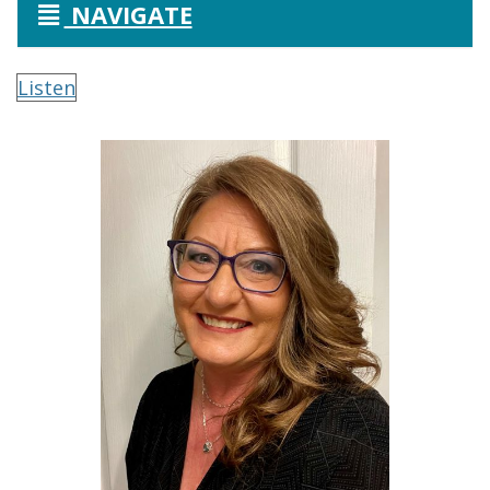
NAVIGATE
Listen