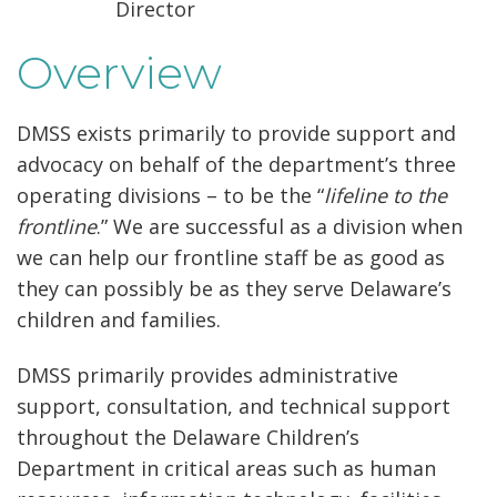
Director
Overview
DMSS exists primarily to provide support and
advocacy on behalf of the department’s three
operating divisions – to be the “
lifeline to the
frontline
.” We are successful as a division when
we can help our frontline staff be as good as
they can possibly be as they serve Delaware’s
children and families.
DMSS primarily provides administrative
support, consultation, and technical support
throughout the Delaware Children’s
Department in critical areas such as human