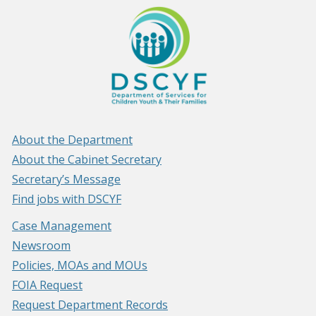
About the Department
About the Cabinet Secretary
Secretary’s Message
Find jobs with DSCYF
Case Management
Newsroom
Policies, MOAs and MOUs
FOIA Request
Request Department Records