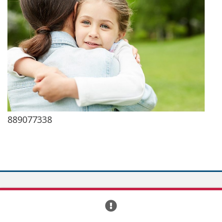
889077338