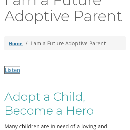
I am a Future
thei
Adoptive Parent
Fami
I am a Future Adoptive Parent
Home
Listen
Adopt a Child,
Become a Hero
Many children are in need of a loving and