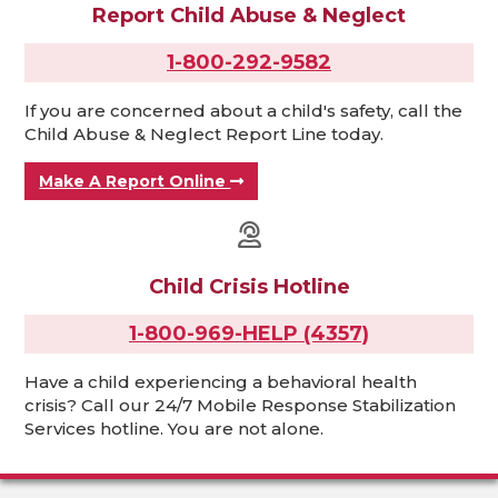
Report Child Abuse & Neglect
1-800-292-9582
If you are concerned about a child's safety, call the
Child Abuse & Neglect Report Line today.
Make A Report Online
Child Crisis Hotline
1-800-969-HELP (4357)
Have a child experiencing a behavioral health
crisis? Call our 24/7 Mobile Response Stabilization
Services hotline. You are not alone.