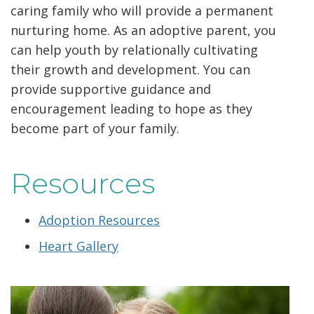
caring family who will provide a permanent
nurturing home. As an adoptive parent, you
can help youth by relationally cultivating
their growth and development. You can
provide supportive guidance and
encouragement leading to hope as they
become part of your family.
Resources
Adoption Resources
Heart Gallery