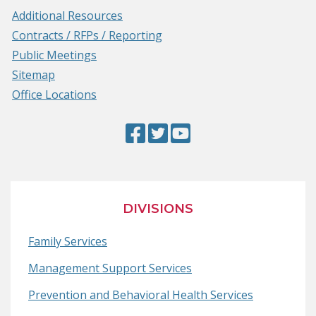
Additional Resources
Contracts / RFPs / Reporting
Public Meetings
Sitemap
Office Locations
Facebook
(Opens
Twitter
(Opens
YouTube
(Opens
Page
in
Page
in
Page
in
a
a
a
new
new
new
DIVISIONS
window.)
window.)
window.)
Family Services
Management Support Services
Prevention and Behavioral Health Services