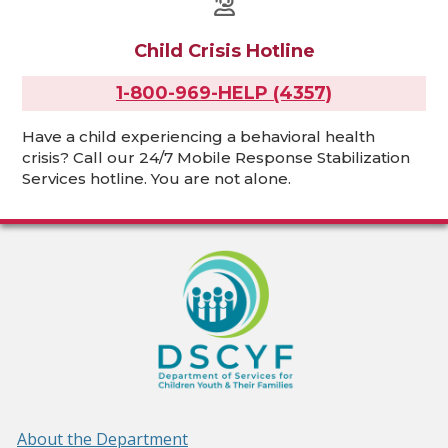
Child Crisis Hotline
1-800-969-HELP (4357)
Have a child experiencing a behavioral health
crisis? Call our 24/7 Mobile Response Stabilization
Services hotline. You are not alone.
About the Department