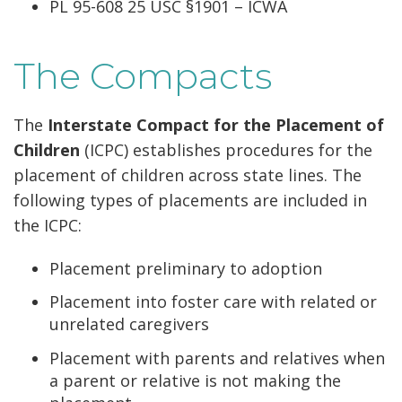
PL 95-608 25 USC §1901 – ICWA
The Compacts
The
Interstate Compact for the Placement of
Children
(ICPC) establishes procedures for the
placement of children across state lines. The
following types of placements are included in
the ICPC:
Placement preliminary to adoption
Placement into foster care with related or
unrelated caregivers
Placement with parents and relatives when
a parent or relative is not making the