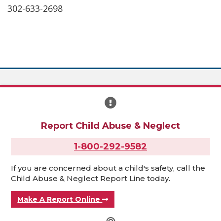
302-633-2698
Report Child Abuse & Neglect
1-800-292-9582
If you are concerned about a child's safety, call the
Child Abuse & Neglect Report Line today.
Make A Report Online