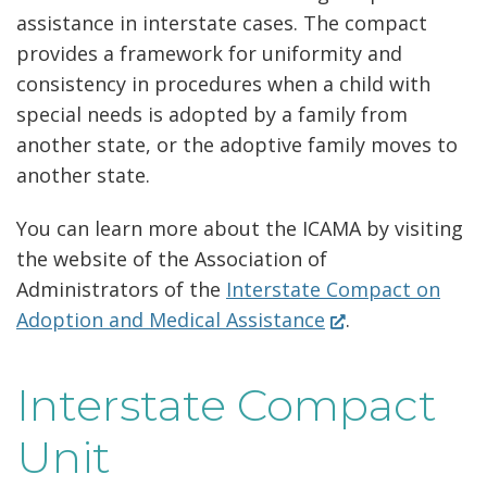
assistance in interstate cases. The compact
provides a framework for uniformity and
consistency in procedures when a child with
special needs is adopted by a family from
another state, or the adoptive family moves to
another state.
You can learn more about the ICAMA by visiting
the website of the Association of
Administrators of the
Interstate Compact on
(Opens
Adoption and Medical Assistance
.
in
a
Interstate Compact
new
window.)
Unit