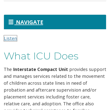
NAVIGATE
Listen
What ICU Does
The
Interstate Compact Unit
provides support
and manages services related to the movement
of children across state lines in need of
probation and aftercare supervision and/or
placement services including foster care,
relative care, and adoption. The office also