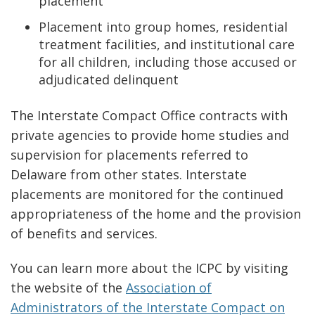
placement
Placement into group homes, residential
treatment facilities, and institutional care
for all children, including those accused or
adjudicated delinquent
The Interstate Compact Office contracts with
private agencies to provide home studies and
supervision for placements referred to
Delaware from other states. Interstate
placements are monitored for the continued
appropriateness of the home and the provision
of benefits and services.
You can learn more about the ICPC by visiting
the website of the
Association of
Administrators of the Interstate Compact on