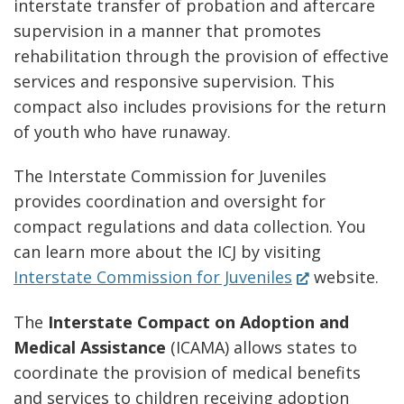
interstate transfer of probation and aftercare
window.)
supervision in a manner that promotes
rehabilitation through the provision of effective
services and responsive supervision. This
compact also includes provisions for the return
of youth who have runaway.
The Interstate Commission for Juveniles
provides coordination and oversight for
compact regulations and data collection. You
can learn more about the ICJ by visiting
(Opens
Interstate Commission for Juveniles
website.
in
The
Interstate Compact on Adoption and
a
Medical Assistance
(ICAMA) allows states to
new
coordinate the provision of medical benefits
window.)
and services to children receiving adoption