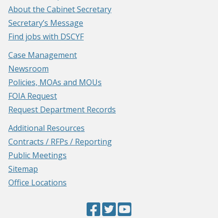
About the Cabinet Secretary
Secretary’s Message
Find jobs with DSCYF
Case Management
Newsroom
Policies, MOAs and MOUs
FOIA Request
Request Department Records
Additional Resources
Contracts / RFPs / Reporting
Public Meetings
Sitemap
Office Locations
Facebook
(Opens
Twitter
(Opens
YouTube
(Opens