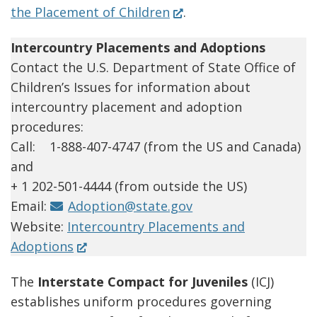
(Opens
the Placement of Children
.
in
Intercountry Placements and Adoptions
a
Contact the U.S. Department of State Office of
new
Children’s Issues for information about
window.)
intercountry placement and adoption
procedures:
Call: 1-888-407-4747 (from the US and Canada)
and
+ 1 202-501-4444 (from outside the US)
Email:
Adoption@state.gov
Website:
Intercountry Placements and
(Opens
Adoptions
in
The
Interstate Compact for Juveniles
(ICJ)
a
establishes uniform procedures governing
new