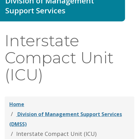
Division of Management
thei
Support Services
Fami
Interstate
Compact Unit
(ICU)
Home
Division of Management Support Services
(DMSS)
Interstate Compact Unit (ICU)