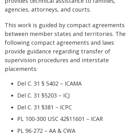
provides technical assistance to families,
agencies, attorneys, and courts.
This work is guided by compact agreements
between member states and territories. The
following compact agreements and laws
provide guidance regarding transfer of
supervision procedures and interstate
placements:
Del C. 31 § 5402 – ICAMA
Del C. 31 §5203 – ICJ
Del C. 31 §381 – ICPC
PL 100-300 USC 42§11601 – ICAR
PL 96-272 – AA & CWA