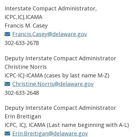
Interstate Compact Administrator,
ICPC,ICJ,ICAMA
Francis M. Casey
Francis.Casey@delaware.gov
302-633-2678
Deputy Interstate Compact Administrator
Christine Norris
ICPC-ICJ-ICAMA (cases by last name M-Z)
Christine.Norris@delaware.gov
302-633-2648
Deputy Interstate Compact Administrator
Erin Breitigan
ICPC, ICJ, ICAMA (Last name beginning with A-L)
Erin.Breitigan@delaware.gov