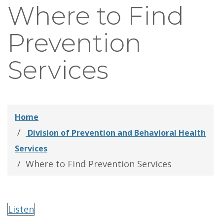
Where to Find
thei
Fami
Prevention
Services
Home
Division of Prevention and Behavioral Health
Services
Where to Find Prevention Services
Listen