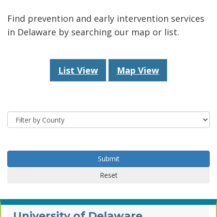
Find prevention and early intervention services
in Delaware by searching our map or list.
List View
Map View
County
Submit
Submit
Reset
University of Delaware