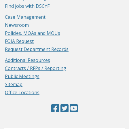
Find jobs with DSCYF
Case Management
Newsroom
Policies, MOAs and MOUs
FOIA Request
Request Department Records
Additional Resources
Contracts / RFPs / Reporting
Public Meetings
Sitemap
Office Locations
Facebook
(Opens
Twitter
(Opens
YouTube
(Opens
Page
in
Page
in
Page
in
a
a
a