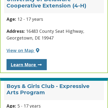
Cooperative Extension (4-H)
Age:
12 - 17 years
Address:
16483 County Seat Highway,
Georgetown, DE 19947
View on Map
About University of Delaware Co
Learn More
Boys & Girls Club - Expressive
Arts Program
Age:
5 - 17 years