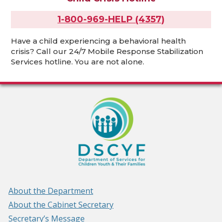
1-800-969-HELP (4357)
Have a child experiencing a behavioral health
crisis? Call our 24/7 Mobile Response Stabilization
Services hotline. You are not alone.
About the Department
About the Cabinet Secretary
Secretary’s Message