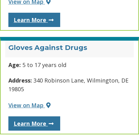
View on Map
About Delaware Multicultural & 
Learn More
Gloves Against Drugs
Age:
5 to 17 years old
Address:
340 Robinson Lane, Wilmington, DE
19805
View on Map
About Gloves Against Drugs
Learn More