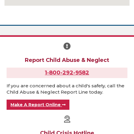
Report Child Abuse & Neglect
1-800-292-9582
If you are concerned about a child's safety, call the
Child Abuse & Neglect Report Line today.
Make A Report Online
Child Crisis Hotline