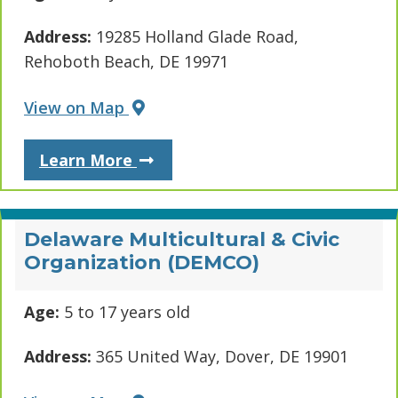
Address:
19285 Holland Glade Road,
Rehoboth Beach, DE 19971
View on Map
About Boys & Girls Club - Expre
Learn More
Delaware Multicultural & Civic
Organization (DEMCO)
Age:
5 to 17 years old
Address:
365 United Way, Dover, DE 19901