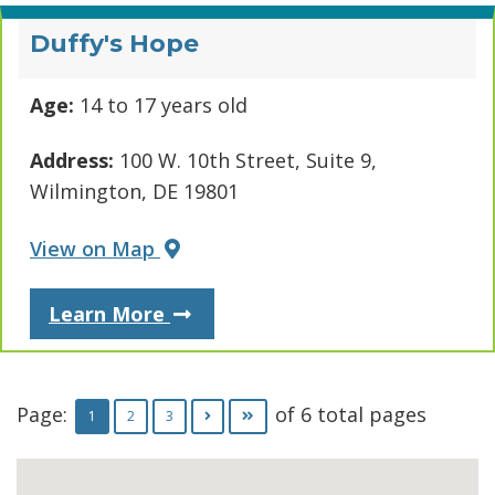
Duffy's Hope
Age:
14 to 17 years old
Address:
100 W. 10th Street, Suite 9,
Wilmington, DE 19801
View on Map
About Duffy's Hope
Learn More
Page:
of 6 total pages
Go to page
Go to page
Go to next page
Go to last page
1
2
3