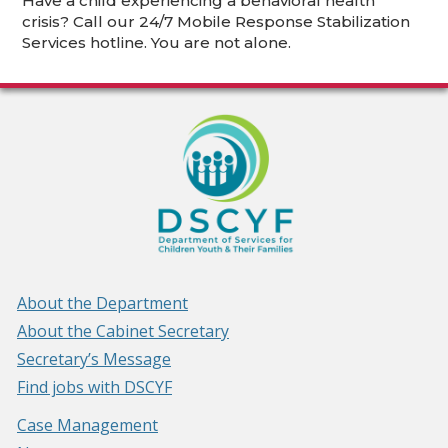
Have a child experiencing a behavioral health
crisis? Call our 24/7 Mobile Response Stabilization
Services hotline. You are not alone.
About the Department
About the Cabinet Secretary
Secretary’s Message
Find jobs with DSCYF
Case Management