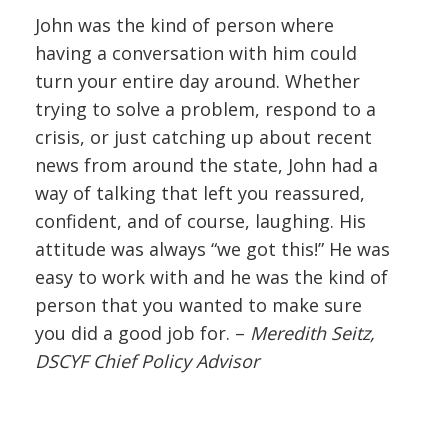
John was the kind of person where
having a conversation with him could
turn your entire day around. Whether
trying to solve a problem, respond to a
crisis, or just catching up about recent
news from around the state, John had a
way of talking that left you reassured,
confident, and of course, laughing. His
attitude was always “we got this!” He was
easy to work with and he was the kind of
person that you wanted to make sure
you did a good job for. –
Meredith Seitz,
DSCYF Chief Policy Advisor