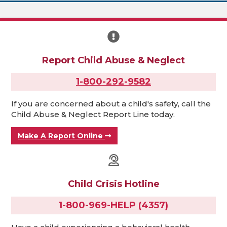
Report Child Abuse & Neglect
1-800-292-9582
If you are concerned about a child's safety, call the
Child Abuse & Neglect Report Line today.
Make A Report Online
Child Crisis Hotline
1-800-969-HELP (4357)