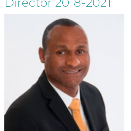
Director 2018-2021