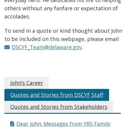
a
others without any fanfare or expectation of
n
accolades.
e
w
To send in a quote or kind thought about John
w
to be included on this webpage, please email
i
DSCYF_Team@delaware.gov
.
n
d
o
w
John’s Career
.
)
Quotes and Stories from DSCYF Staff
Quotes and Stories from Stakeholders
Dear John: Messages from YRS Family