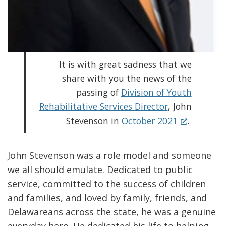
It is with great sadness that we
share with you the news of the
passing of
Division of Youth
Rehabilitative Services Director
, John
(
Stevenson in
October 2021
.
O
p
John Stevenson was a role model and someone
e
we all should emulate. Dedicated to public
n
service, committed to the success of children
s
and families, and loved by family, friends, and
i
Delawareans across the state, he was a genuine
n
everyday hero. He dedicated his life to helping