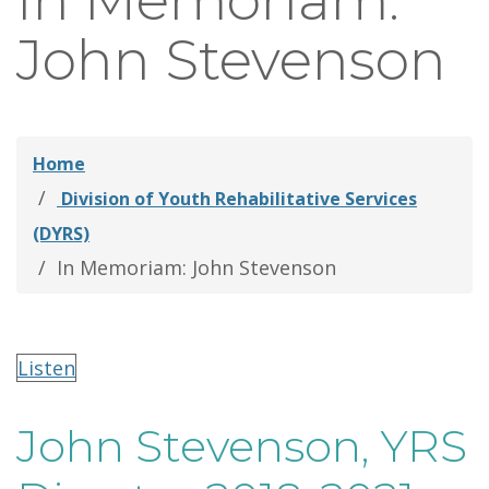
In Memoriam:
thei
John Stevenson
Fami
Home
Division of Youth Rehabilitative Services
(DYRS)
In Memoriam: John Stevenson
Listen
John Stevenson, YRS