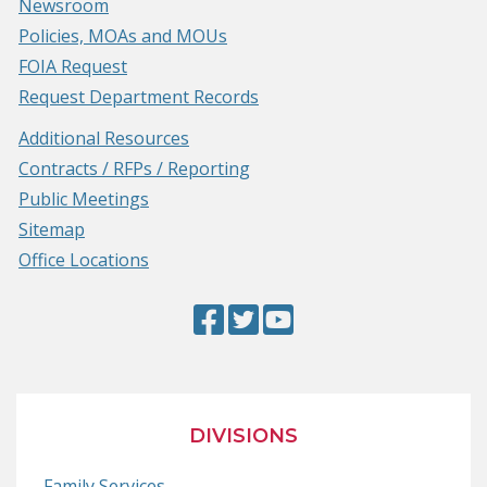
Newsroom
Policies, MOAs and MOUs
FOIA Request
Request Department Records
Additional Resources
Contracts / RFPs / Reporting
Public Meetings
Sitemap
Office Locations
Facebook
(Opens
Twitter
(Opens
YouTube
(Opens
Page
in
Page
in
Page
in
a
a
a
new
new
new
DIVISIONS
window.)
window.)
window.)
Family Services